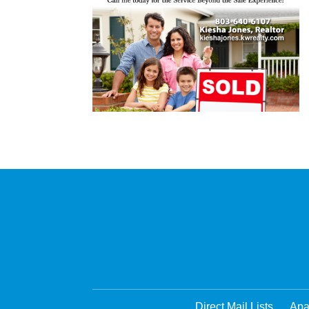
Direct Mail Lists
Apa