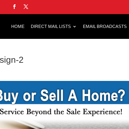
HOME
DIRECT MAIL LISTS
EMAIL BROADCASTS
esign-2