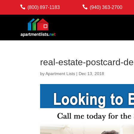


(800) 897-1183
(940) 363-2700
real-estate-postcard-d
by
Apartment Lists
|
Dec 13, 2018