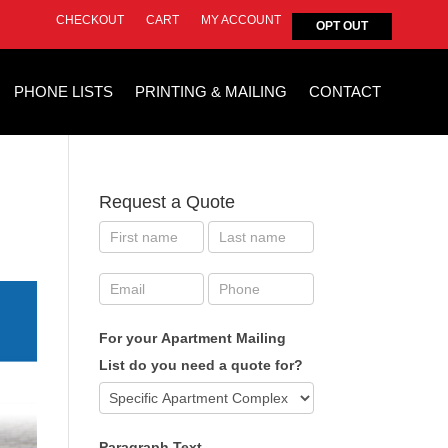
CHECKOUT
CART
MY ACCOUNT
OPT OUT
PHONE LISTS
PRINTING & MAILING
CONTACT
Request a Quote
For your Apartment Mailing
List do you need a quote for?
Paragraph Text