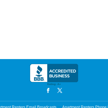
rtment Renters Email Broadcasts
Apartment Renters Phone 