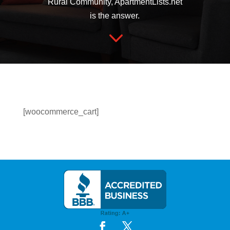
Rural Community, ApartmentLists.net
is the answer.
3
[woocommerce_cart]