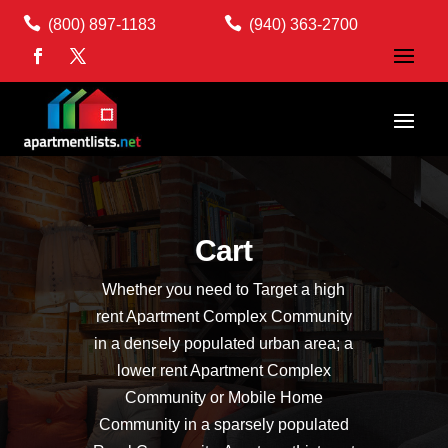


(800) 897-1183
(940) 363-2700
Cart
Whether you need to Target a high
rent Apartment Complex Community
in a densely populated urban area; a
lower rent Apartment Complex
Community or Mobile Home
Community in a sparsely populated