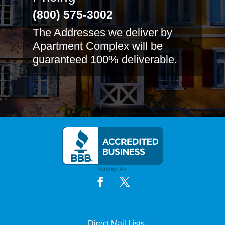
(800) 575-3002
The Addresses we deliver by
Apartment Complex will be
guaranteed 100% deliverable.
Direct Mail Lists