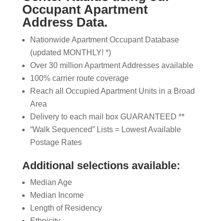
Occupant Apartment
Address Data.
Nationwide Apartment Occupant Database
(updated MONTHLY! *)
Over 30 million Apartment Addresses available
100% carrier route coverage
Reach all Occupied Apartment Units in a Broad
Area
Delivery to each mail box GUARANTEED **
“Walk Sequenced” Lists = Lowest Available
Postage Rates
Additional selections available:
Median Age
Median Income
Length of Residency
Ethnicity