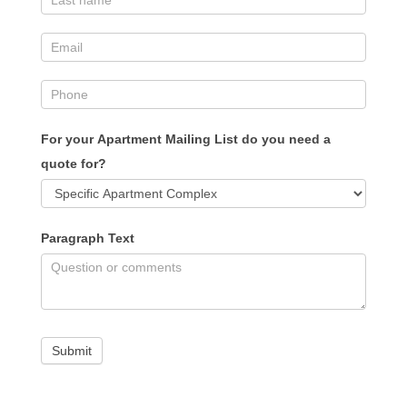
For your Apartment Mailing List do you need a
quote for?
Paragraph Text