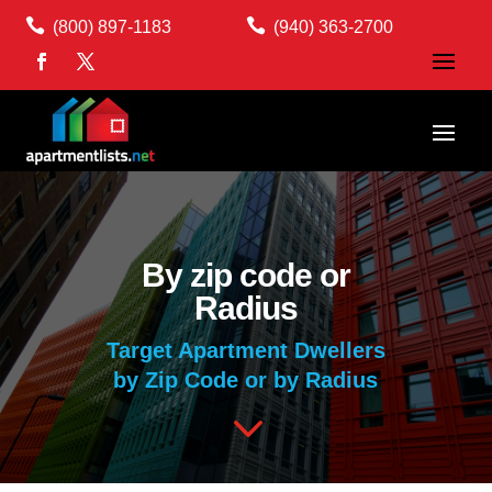


(800) 897-1183
(940) 363-2700
By zip code or
Radius
Target Apartment Dwellers
by Zip Code or by Radius
3