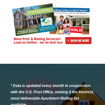
* Data is updated every month in conjunction
with the U.S. Post Office, making it the freshest,
most deliverable Apartment Mailing list
available.