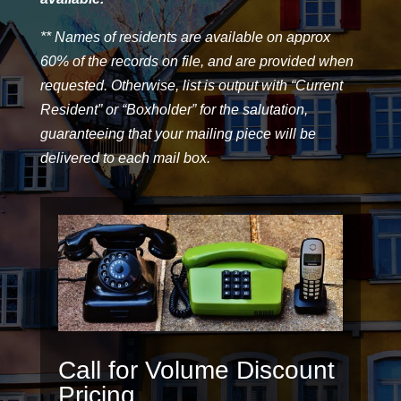
** Names of residents are available on approx
60% of the records on file, and are provided when
requested. Otherwise, list is output with “Current
Resident” or “Boxholder” for the salutation,
guaranteeing that your mailing piece will be
delivered to each mail box.
Call for Volume Discount
Pricing