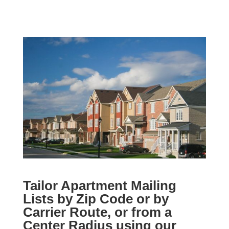
Tailor Apartment Mailing
Lists by Zip Code or by
Carrier Route, or from a
Center Radius using our