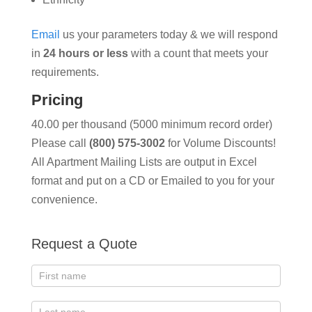
Email
us your parameters today & we will respond
in
24 hours or less
with a count that meets your
requirements.
Pricing
40.00 per thousand (5000 minimum record order)
Please call
(800) 575-3002
for Volume Discounts!
All Apartment Mailing Lists are output in Excel
format and put on a CD or Emailed to you for your
convenience.
Request a Quote