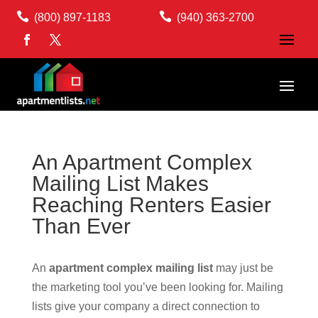


(800) 897-1183
(940) 363-2700
An Apartment Complex
Mailing List Makes
Reaching Renters Easier
Than Ever
An
apartment complex mailing list
may just be
the marketing tool you’ve been looking for. Mailing
lists give your company a direct connection to