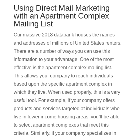
Using Direct Mail Marketing
with an Apartment Complex
Mailing List
Our massive 2018 databank houses the names
and addresses of millions of United States renters.
There are a number of ways you can use this
information to your advantage. One of the most
effective is the apartment complex mailing list.
This allows your company to reach individuals
based upon the specific apartment complex in
which they live. When used properly, this is a very
useful tool. For example, if your company offers
products and services targeted at individuals who
live in lower income housing areas, you’ll be able
to select apartment complexes that meet this
criteria. Similarly, if your company specializes in