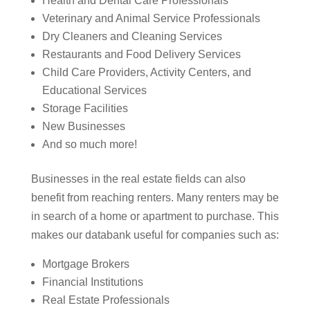
Health and Dental Care Professionals
Veterinary and Animal Service Professionals
Dry Cleaners and Cleaning Services
Restaurants and Food Delivery Services
Child Care Providers, Activity Centers, and
Educational Services
Storage Facilities
New Businesses
And so much more!
Businesses in the real estate fields can also
benefit from reaching renters. Many renters may be
in search of a home or apartment to purchase. This
makes our databank useful for companies such as:
Mortgage Brokers
Financial Institutions
Real Estate Professionals