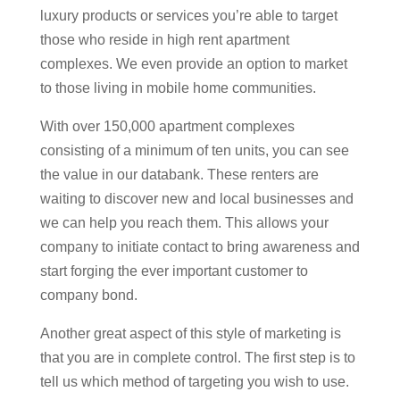
luxury products or services you’re able to target
those who reside in high rent apartment
complexes. We even provide an option to market
to those living in mobile home communities.
With over 150,000 apartment complexes
consisting of a minimum of ten units, you can see
the value in our databank. These renters are
waiting to discover new and local businesses and
we can help you reach them. This allows your
company to initiate contact to bring awareness and
start forging the ever important customer to
company bond.
Another great aspect of this style of marketing is
that you are in complete control. The first step is to
tell us which method of targeting you wish to use.