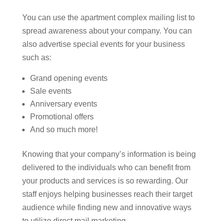
You can use the apartment complex mailing list to
spread awareness about your company. You can
also advertise special events for your business
such as:
Grand opening events
Sale events
Anniversary events
Promotional offers
And so much more!
Knowing that your company’s information is being
delivered to the individuals who can benefit from
your products and services is so rewarding. Our
staff enjoys helping businesses reach their target
audience while finding new and innovative ways
to utilize direct mail marketing.