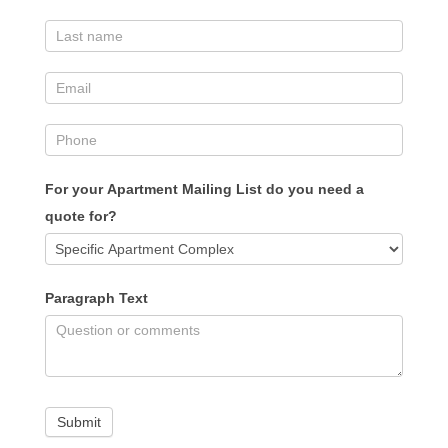
For your Apartment Mailing List do you need a
quote for?
Paragraph Text