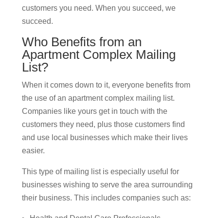
customers you need. When you succeed, we
succeed.
Who Benefits from an
Apartment Complex Mailing
List?
When it comes down to it, everyone benefits from
the use of an apartment complex mailing list.
Companies like yours get in touch with the
customers they need, plus those customers find
and use local businesses which make their lives
easier.
This type of mailing list is especially useful for
businesses wishing to serve the area surrounding
their business. This includes companies such as: