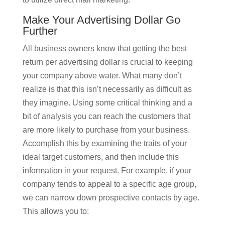
Make Your Advertising Dollar Go
Further
All business owners know that getting the best
return per advertising dollar is crucial to keeping
your company above water. What many don’t
realize is that this isn’t necessarily as difficult as
they imagine. Using some critical thinking and a
bit of analysis you can reach the customers that
are more likely to purchase from your business.
Accomplish this by examining the traits of your
ideal target customers, and then include this
information in your request. For example, if your
company tends to appeal to a specific age group,
we can narrow down prospective contacts by age.
This allows you to: