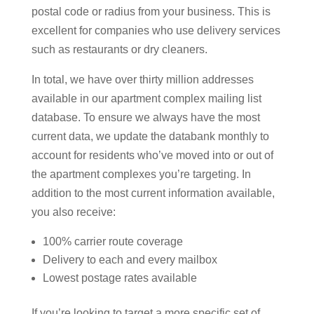
postal code or radius from your business. This is
excellent for companies who use delivery services
such as restaurants or dry cleaners.
In total, we have over thirty million addresses
available in our apartment complex mailing list
database. To ensure we always have the most
current data, we update the databank monthly to
account for residents who’ve moved into or out of
the apartment complexes you’re targeting. In
addition to the most current information available,
you also receive:
100% carrier route coverage
Delivery to each and every mailbox
Lowest postage rates available
If you’re looking to target a more specific set of