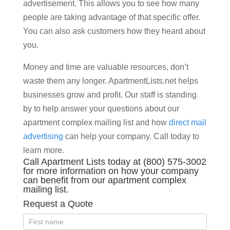
advertisement. This allows you to see how many
people are taking advantage of that specific offer.
You can also ask customers how they heard about
you.
Money and time are valuable resources, don’t
waste them any longer. ApartmentLists.net helps
businesses grow and profit. Our staff is standing
by to help answer your questions about our
apartment complex mailing list and how
direct mail
advertising
can help your company. Call today to
learn more.
Call Apartment Lists today at (800) 575-3002
for more information on how your company
can benefit from our apartment complex
mailing list.
Request a Quote