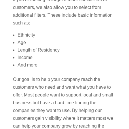
customers, we also allow you to select from
additional filters. These include basic information
such as:
Ethnicity
Age
Length of Residency
Income
And more!
Our goal is to help your company reach the
customers who need and want what you have to
offer. Most people want to support local and small
business but have a hard time finding the
companies they want to use. By helping our
customers gain visibility where it matters most we
can help your company grow by reaching the