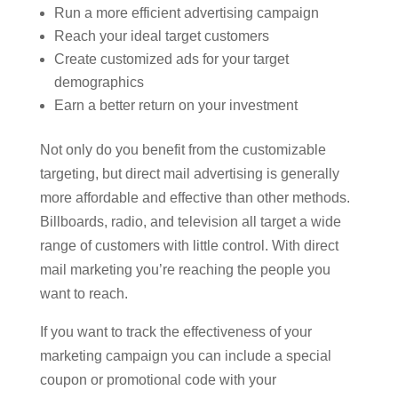
Run a more efficient advertising campaign
Reach your ideal target customers
Create customized ads for your target
demographics
Earn a better return on your investment
Not only do you benefit from the customizable
targeting, but direct mail advertising is generally
more affordable and effective than other methods.
Billboards, radio, and television all target a wide
range of customers with little control. With direct
mail marketing you’re reaching the people you
want to reach.
If you want to track the effectiveness of your
marketing campaign you can include a special
coupon or promotional code with your