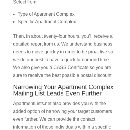
Select from:
Type of Apartment Complex
Specific Apartment Complex
Then, in about twenty-four hours, you’ll receive a
detailed report from us. We understand business
needs to move quickly in order to be proactive so
we do our best to have a quick turnaround time.
We also give you a CASS Certificate so you are
sure to receive the best possible postal discount.
Narrowing Your Apartment Complex
Mailing List Leads Even Further
ApartmentLists.net also provides you with the
added option of narrowing your target customers
even further. We can provide the contact
information of those individuals within a specific