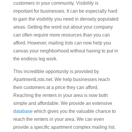
customers in your community. Visibility is
important for businesses. It can be especially hard
to gain the visibility you need in densely populated
areas. Getting the word out about your company
can often require more resources than you can
afford. However, mailing lists can now help you
canvas your neighborhood without having to put in
the endless leg work.
This incredible opportunity is provided by
ApartmentLists.net. We help businesses reach
their customers at a price they can afford.
Reaching the renters in your area is now both
simple and affordable. We provide an extensive
database
which gives you the valuable chance to
reach the renters in your area. We can even
provide a specific apartment complex mailing list.