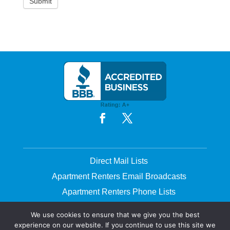
Direct Mail Lists
Apartment Renters Email Broadcasts
Apartment Renters Phone Lists
Printing & Mailing
We use cookies to ensure that we give you the best
experience on our website. If you continue to use this site we