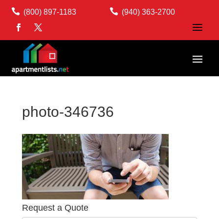


(800) 897-1183
(940) 363-2700
photo-346736
Request a Quote