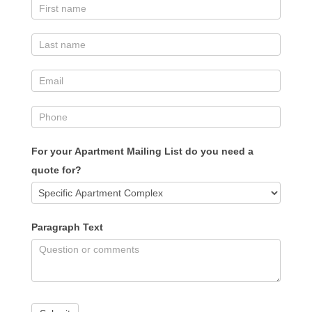
For your Apartment Mailing List do you need a
quote for?
Paragraph Text