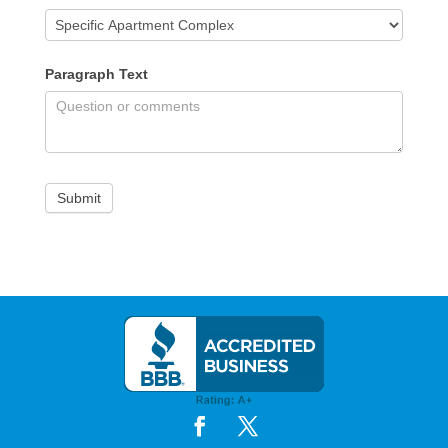
Paragraph Text