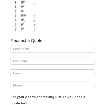
Request a Quote
For your Apartment Mailing List do you need a
quote for?