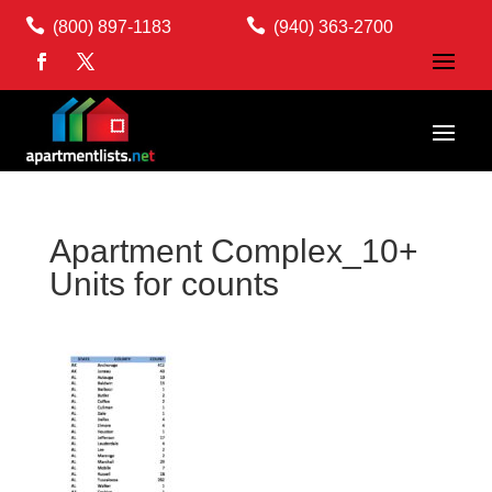


(800) 897-1183
(940) 363-2700
Apartment Complex_10+
Units for counts