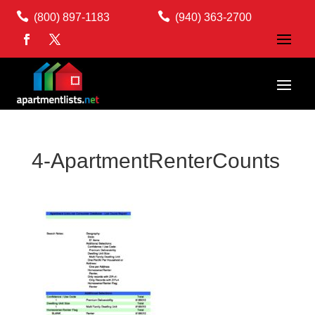


(800) 897-1183
(940) 363-2700
4-ApartmentRenterCounts