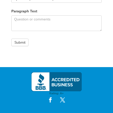
Paragraph Text