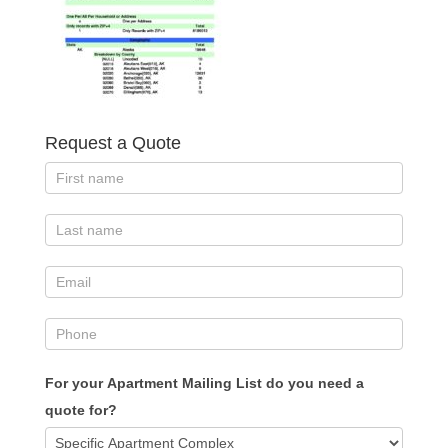
Request a Quote
For your Apartment Mailing List do you need a
quote for?