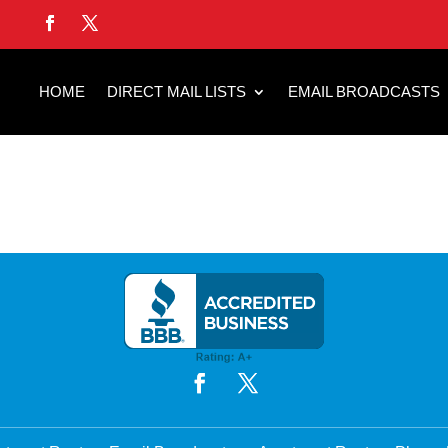
HOME
DIRECT MAIL LISTS
EMAIL BROADCASTS