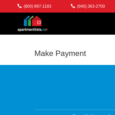


(800) 897-1183
(940) 363-2700
Make Payment