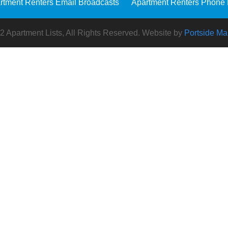
rtment Renters Email Broadcasts
Apartment Renters Phone 
 Apartment Lists, All Rights Reserved. Website by
Portside Ma