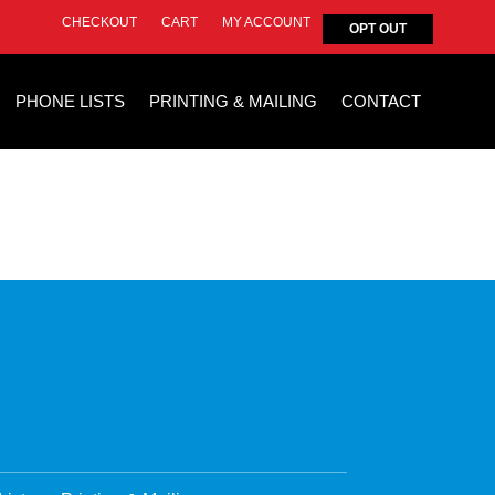
CHECKOUT
CART
MY ACCOUNT
OPT OUT
PHONE LISTS
PRINTING & MAILING
CONTACT