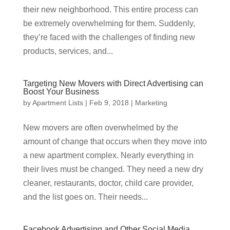
their new neighborhood. This entire process can
be extremely overwhelming for them. Suddenly,
they’re faced with the challenges of finding new
products, services, and...
Targeting New Movers with Direct Advertising can
Boost Your Business
by
Apartment Lists
|
Feb 9, 2018
|
Marketing
New movers are often overwhelmed by the
amount of change that occurs when they move into
a new apartment complex. Nearly everything in
their lives must be changed. They need a new dry
cleaner, restaurants, doctor, child care provider,
and the list goes on. Their needs...
Facebook Advertising and Other Social Media