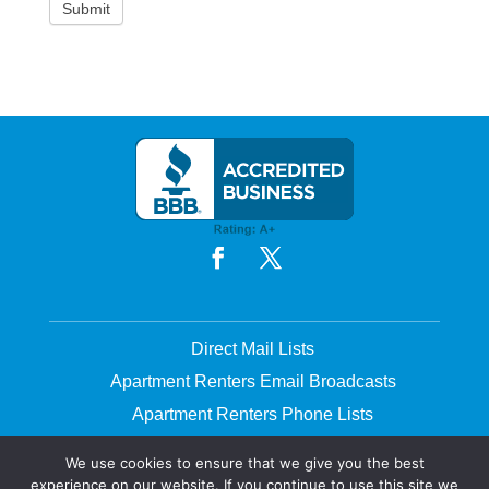
Direct Mail Lists
Apartment Renters Email Broadcasts
Apartment Renters Phone Lists
Printing & Mailing
We use cookies to ensure that we give you the best
experience on our website. If you continue to use this site we