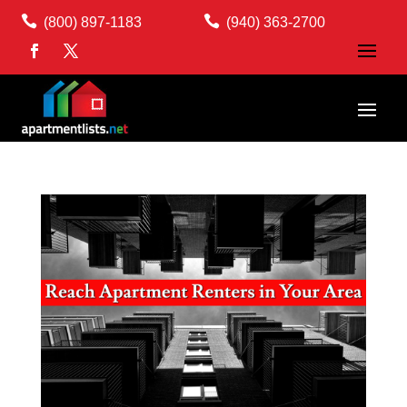


(800) 897-1183
(940) 363-2700