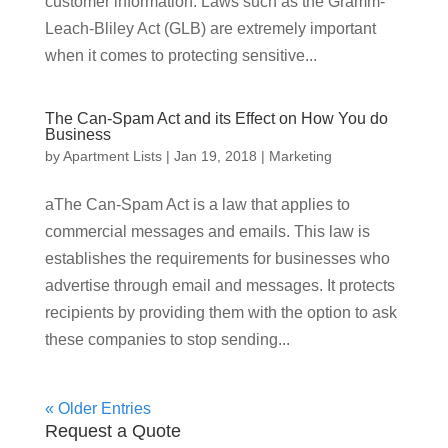
customer information. Laws such as the Gramm-
Leach-Bliley Act (GLB) are extremely important
when it comes to protecting sensitive...
The Can-Spam Act and its Effect on How You do
Business
by
Apartment Lists
|
Jan 19, 2018
|
Marketing
aThe Can-Spam Act is a law that applies to
commercial messages and emails. This law is
establishes the requirements for businesses who
advertise through email and messages. It protects
recipients by providing them with the option to ask
these companies to stop sending...
« Older Entries
Request a Quote