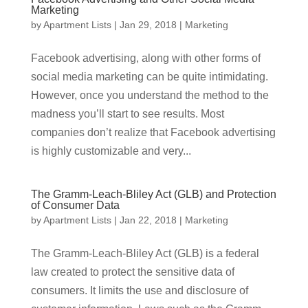
Marketing
by
Apartment Lists
|
Jan 29, 2018
|
Marketing
Facebook advertising, along with other forms of
social media marketing can be quite intimidating.
However, once you understand the method to the
madness you’ll start to see results. Most
companies don’t realize that Facebook advertising
is highly customizable and very...
The Gramm-Leach-Bliley Act (GLB) and Protection
of Consumer Data
by
Apartment Lists
|
Jan 22, 2018
|
Marketing
The Gramm-Leach-Bliley Act (GLB) is a federal
law created to protect the sensitive data of
consumers. It limits the use and disclosure of