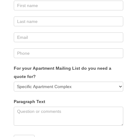
For your Apartment Mailing List do you need a
quote for?
Paragraph Text