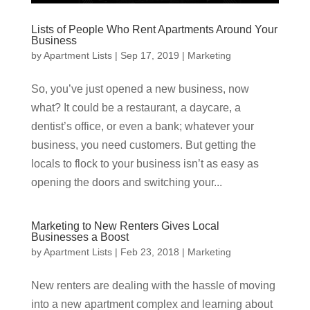
Lists of People Who Rent Apartments Around Your
Business
by
Apartment Lists
|
Sep 17, 2019
|
Marketing
So, you’ve just opened a new business, now
what? It could be a restaurant, a daycare, a
dentist’s office, or even a bank; whatever your
business, you need customers. But getting the
locals to flock to your business isn’t as easy as
opening the doors and switching your...
Marketing to New Renters Gives Local
Businesses a Boost
by
Apartment Lists
|
Feb 23, 2018
|
Marketing
New renters are dealing with the hassle of moving
into a new apartment complex and learning about