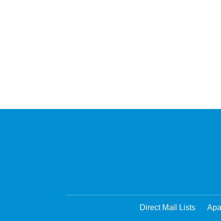
Direct Mail Lists
Apa