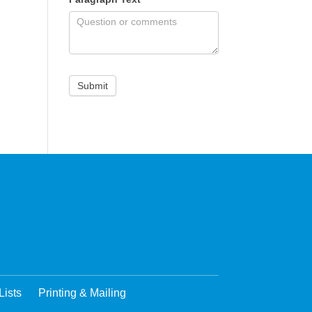
Lists
Printing & Mailing