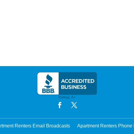
rtment Renters Email Broadcasts
Apartment Renters Phone 