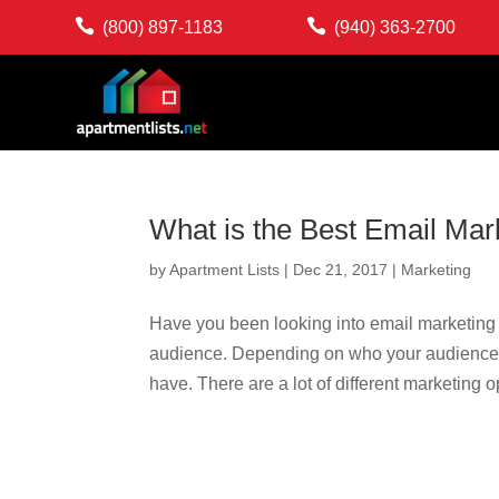


(800) 897-1183
(940) 363-2700
What is the Best Email Mar
by
Apartment Lists
|
Dec 21, 2017
|
Marketing
Have you been looking into email marketing s
audience. Depending on who your audience i
have. There are a lot of different marketing op