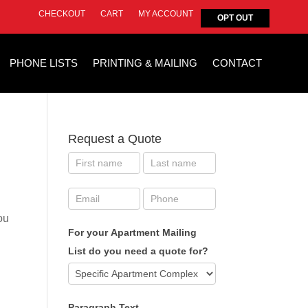
CHECKOUT
CART
MY ACCOUNT
OPT OUT
PHONE LISTS
PRINTING & MAILING
CONTACT
Request a Quote
ou
For your Apartment Mailing
List do you need a quote for?
Paragraph Text