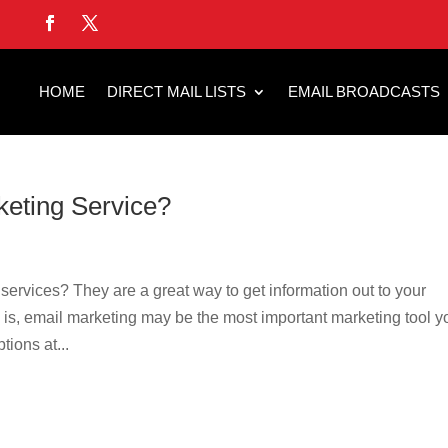
HOME
DIRECT MAIL LISTS
EMAIL BROADCASTS
keting Service?
ervices? They are a great way to get information out to your
s, email marketing may be the most important marketing tool y
tions at...